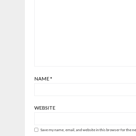
NAME
*
WEBSITE
Save my name, email, and website in this browser for the n