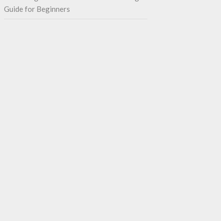
Guide for Beginners