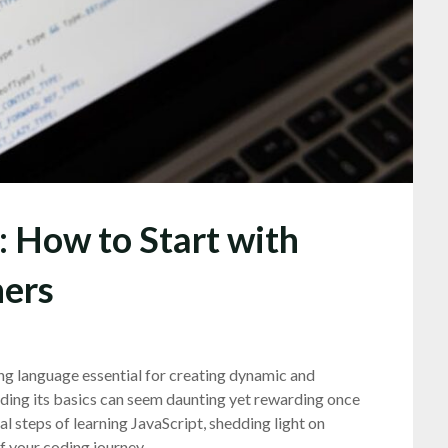
: How to Start with
ners
ng language essential for creating dynamic and
nding its basics can seem daunting yet rewarding once
al steps of learning JavaScript, shedding light on
 your coding journey.