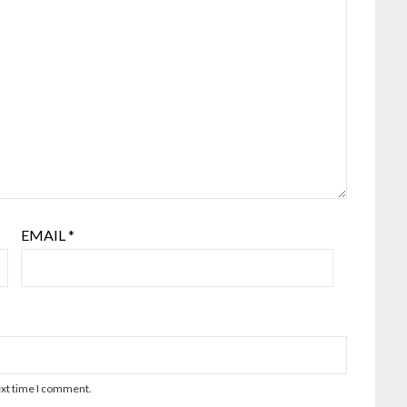
EMAIL
*
ext time I comment.