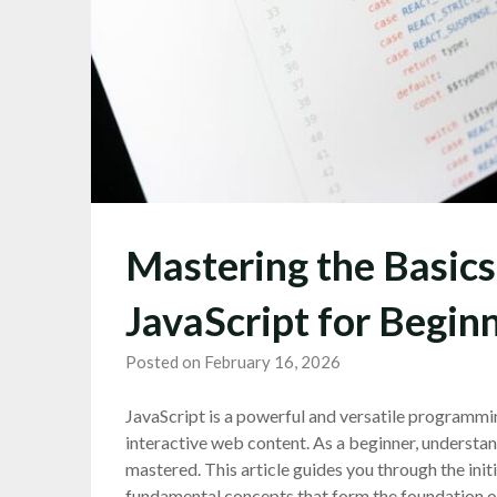
Mastering the Basics
JavaScript for Begin
Posted on February 16, 2026
JavaScript is a powerful and versatile programmi
interactive web content. As a beginner, understa
mastered. This article guides you through the initi
fundamental concepts that form the foundation of