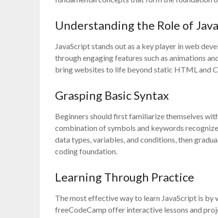
Understanding the Role of Java
JavaScript stands out as a key player in web dev
through engaging features such as animations and
bring websites to life beyond static HTML and CS
Grasping Basic Syntax
Beginners should first familiarize themselves with 
combination of symbols and keywords recognized a
data types, variables, and conditions, then gradua
coding foundation.
Learning Through Practice
The most effective way to learn JavaScript is by
freeCodeCamp offer interactive lessons and proje