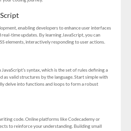
Script
elopment, enabling developers to enhance user interfaces
 real-time updates. By learning JavaScript, you can
S elements, interactively responding to user actions.
JavaScript’s syntax, which is the set of rules defining a
s valid structures by the language. Start simple with
lly delve into functions and loops to form a robust
 writing code. Online platforms like Codecademy or
cts to reinforce your understanding. Building small