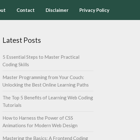
ut
Contact
Disclaimer
Privacy Policy
Latest Posts
5 Essential Steps to Master Practical
Coding Skills
Master Programming from Your Couch:
Unlocking the Best Online Learning Paths
The Top 5 Benefits of Learning Web Coding
Tutorials
How to Harness the Power of CSS
Animations for Modern Web Design
Mastering the Basics: A Frontend Coding