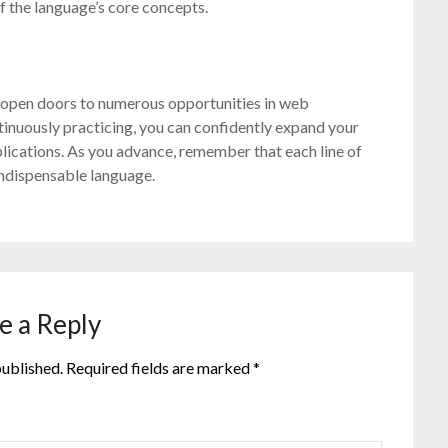
f the language’s core concepts.
n open doors to numerous opportunities in web
tinuously practicing, you can confidently expand your
lications. As you advance, remember that each line of
indispensable language.
e a Reply
published.
Required fields are marked
*