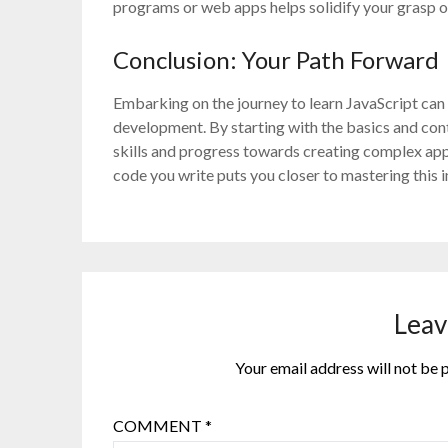
programs or web apps helps solidify your grasp o
Conclusion: Your Path Forward
Embarking on the journey to learn JavaScript ca
development. By starting with the basics and con
skills and progress towards creating complex app
code you write puts you closer to mastering this 
Leav
Your email address will not be 
COMMENT
*