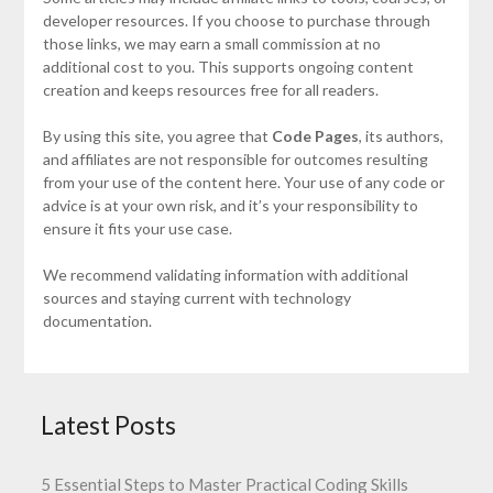
developer resources. If you choose to purchase through
those links, we may earn a small commission at no
additional cost to you. This supports ongoing content
creation and keeps resources free for all readers.
By using this site, you agree that
Code Pages
, its authors,
and affiliates are not responsible for outcomes resulting
from your use of the content here. Your use of any code or
advice is at your own risk, and it’s your responsibility to
ensure it fits your use case.
We recommend validating information with additional
sources and staying current with technology
documentation.
Latest Posts
5 Essential Steps to Master Practical Coding Skills