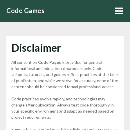
Skip
Code Games
to
content
Disclaimer
All content on
Code Pages
is provided for general
informational and educational purposes only. Code
snippets, tutorials, and guides reflect practices at the time
of publication, and while we strive for accuracy, none of the
content should be considered formal professional advice.
Code practices evolve rapidly, and technologies may
change after publication. Always test code thoroughly in
your specific environment and adapt as needed based on
project requirements.
Some articles may include affiliate links to tools, courses, or