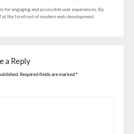
s for engaging and accessible user experiences. By
elf at the forefront of modern web development.
e a Reply
published.
Required fields are marked
*