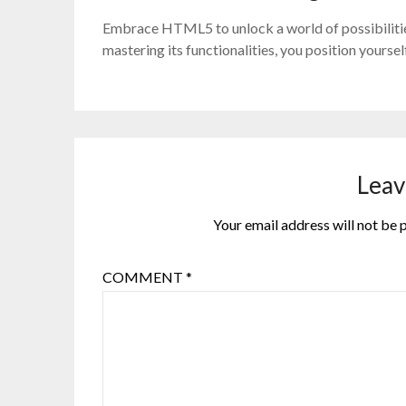
Embrace HTML5 to unlock a world of possibilitie
mastering its functionalities, you position yours
Leav
Your email address will not be 
COMMENT
*