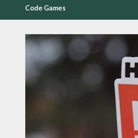
Skip
Code Games
to
content