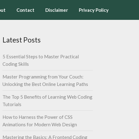
ut
Contact
Disclaimer
Privacy Policy
Latest Posts
5 Essential Steps to Master Practical
Coding Skills
Master Programming from Your Couch:
Unlocking the Best Online Learning Paths
The Top 5 Benefits of Learning Web Coding
Tutorials
How to Harness the Power of CSS
Animations for Modern Web Design
Mastering the Basics: A Frontend Coding