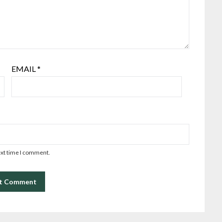
EMAIL
*
ext time I comment.