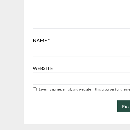
NAME
*
WEBSITE
Save my name, email, and website in this browser for the n