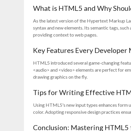
What is HTML5 and Why Should
As the latest version of the Hypertext Markup L
syntax and new elements. Its semantic tags, such
providing context to web pages.
Key Features Every Developer
HTML5 introduced several game-changing features
<audio> and <video> elements are perfect for em
drawing graphics on the fly.
Tips for Writing Effective HT
Using HTML5's new input types enhances form usab
color. Adopting responsive design practices ensu
Conclusion: Mastering HTML5