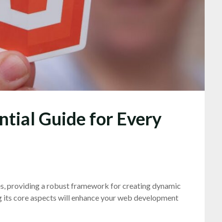
tial Guide for Every
, providing a robust framework for creating dynamic
g its core aspects will enhance your web development