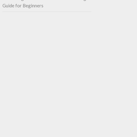
Guide for Beginners