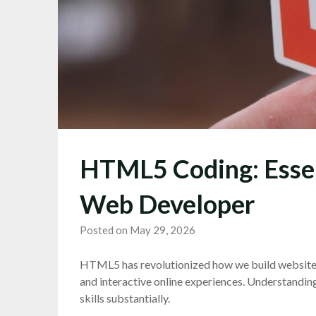
HTML5 Coding: Essen
Web Developer
Posted on May 29, 2026
HTML5 has revolutionized how we build websites
and interactive online experiences. Understandin
skills substantially.