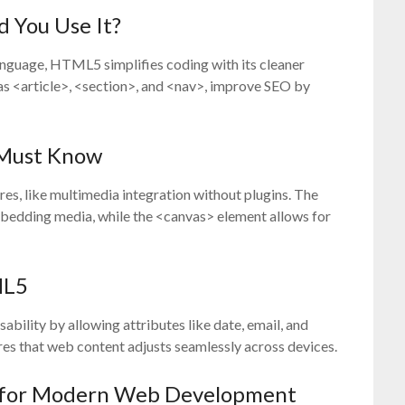
 You Use It?
anguage, HTML5 simplifies coding with its cleaner
 as <article>, <section>, and <nav>, improve SEO by
 Must Know
, like multimedia integration without plugins. The
bedding media, while the <canvas> element allows for
ML5
ility by allowing attributes like date, email, and
res that web content adjusts seamlessly across devices.
 for Modern Web Development