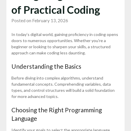
of Practical Coding
Posted on February 13, 2026
In today’s digital world, gaining proficiency in coding opens
doors to numerous opportunities. Whether you're a
beginner or looking to sharpen your skills, a structured
approach can make coding less daunting.
Understanding the Basics
Before diving into complex algorithms, understand
fundamental concepts. Comprehending variables, data
types, and control structures will build a solid foundation
for more advanced topics.
Choosing the Right Programming
Language
Identify your goals to select the appropriate language.