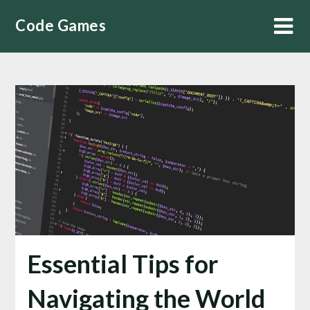
Skip
Code Games
to
content
Essential Tips for
Navigating the World