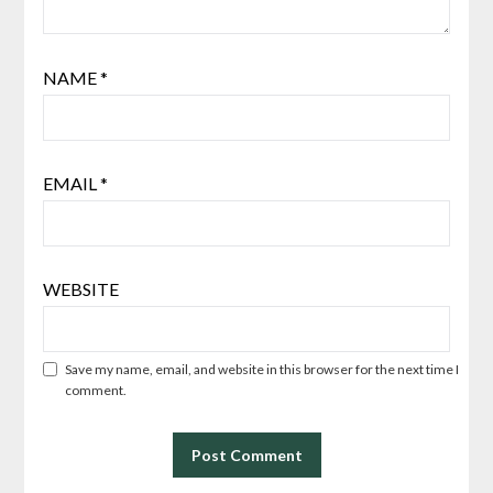
NAME
*
EMAIL
*
WEBSITE
Save my name, email, and website in this browser for the next time I
comment.