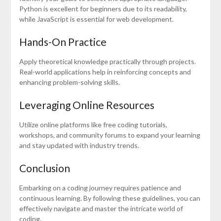
Python is excellent for beginners due to its readability,
while JavaScript is essential for web development.
Hands-On Practice
Apply theoretical knowledge practically through projects.
Real-world applications help in reinforcing concepts and
enhancing problem-solving skills.
Leveraging Online Resources
Utilize online platforms like free coding tutorials,
workshops, and community forums to expand your learning
and stay updated with industry trends.
Conclusion
Embarking on a coding journey requires patience and
continuous learning. By following these guidelines, you can
effectively navigate and master the intricate world of
coding.