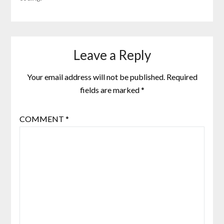
Leave a Reply
Your email address will not be published.
Required
fields are marked
*
COMMENT
*