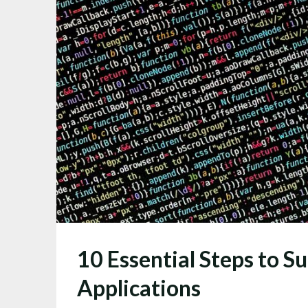
10 Essential Steps to S
Applications