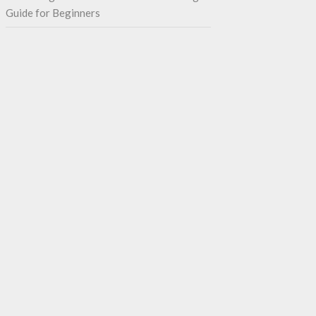
Guide for Beginners