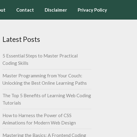
ut
Contact
Disclaimer
Privacy Policy
Latest Posts
5 Essential Steps to Master Practical
Coding Skills
Master Programming from Your Couch:
Unlocking the Best Online Learning Paths
The Top 5 Benefits of Learning Web Coding
Tutorials
How to Harness the Power of CSS
Animations for Modern Web Design
Mastering the Basics: A Frontend Coding