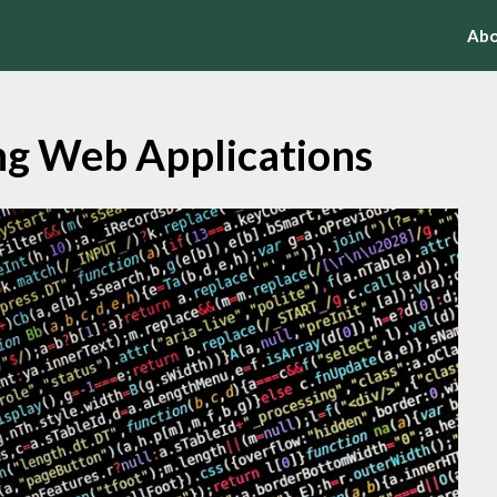
Abo
ng Web Applications