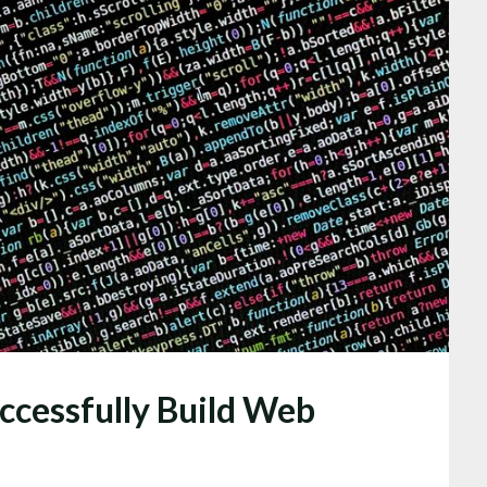
uccessfully Build Web