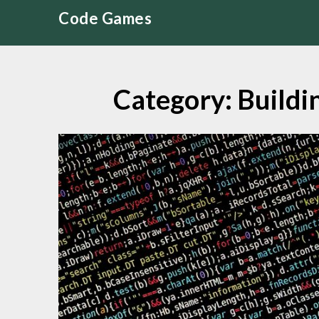
Skip
Code Games
to
content
Category:
Buildi